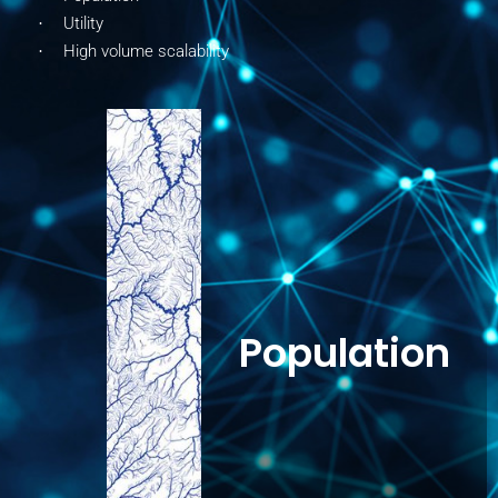
Utility
·
High volume scalability
·
Population