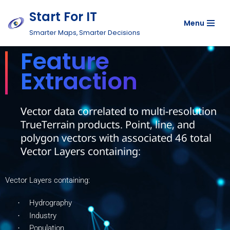
Start For IT
Menu
Skip
Smarter Maps, Smarter Decisions
to
Feature
content
Extraction
Vector data correlated to multi-resolution
TrueTerrain products. Point, line, and
polygon vectors with associated 46 total
Vector Layers containing:
Vector Layers containing:
Hydrography
·
Industry
·
Population
·