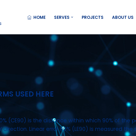
HOME
SERVES
PROJECTS
ABOUT US
s
RMS USED HERE
0% (CE90) is the distance within which 90% of the po
XY direction. Linear error 90% (LE90) is measured the