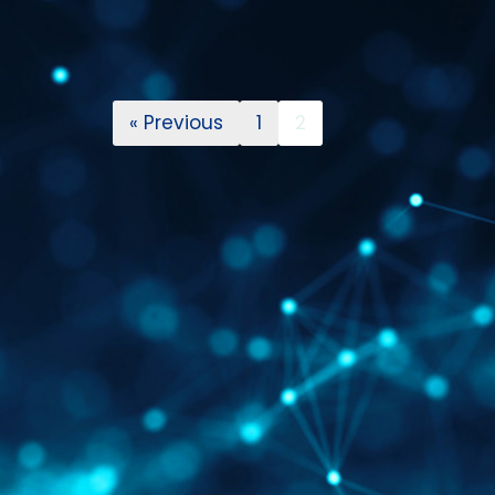
« Previous
1
2