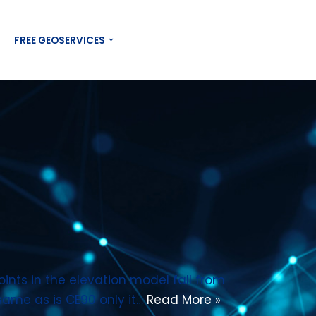
Contact US
FREE GEOSERVICES
ints in the elevation model fall from
 same as is CE90 only it…
Read More »