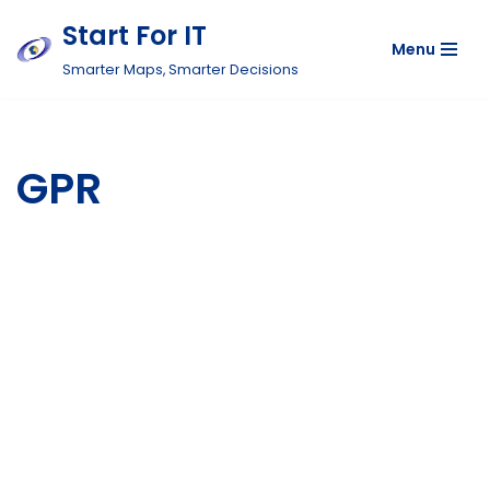
Start For IT
Menu
Skip
Smarter Maps, Smarter Decisions
to
content
GPR