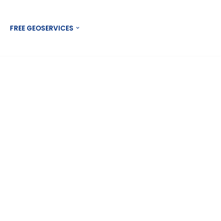
Contact US
FREE GEOSERVICES