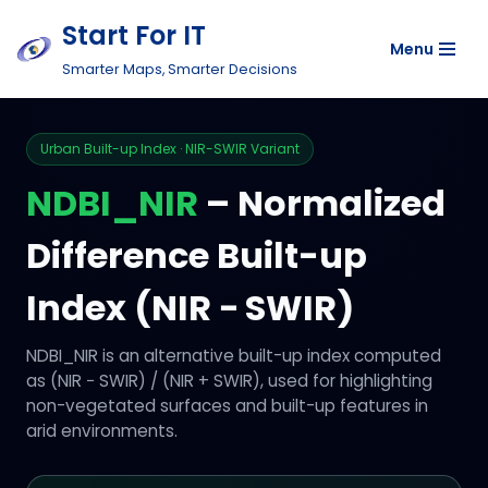
Start For IT
Menu
Skip
Smarter Maps, Smarter Decisions
to
content