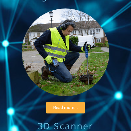
Read more...
3D Scanner