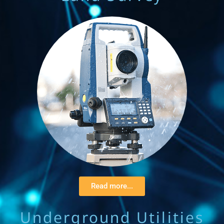
Read more...
Underground Utilities