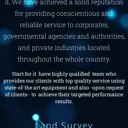
d, We have achieved a solid reputation
for providing conscientious and
reliable service to corporates,
governmental agencies and authorities,
and private industries located
throughout the whole country.
Start for it have highly qualified team who
provides our clients with top quality service using
state-of-the art equipment and also -upon request
of clients- to achieve their targeted performance
results.
Land Survey