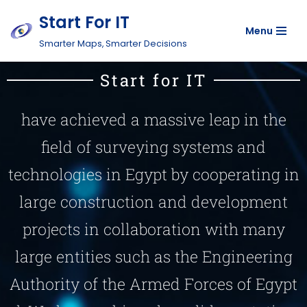
Start For IT
Menu
Skip
Smarter Maps, Smarter Decisions
to
content
Start for IT
have achieved a massive leap in the
field of surveying systems and
technologies in Egypt by cooperating in
large construction and development
projects in collaboration with many
large entities such as the Engineering
Authority of the Armed Forces of Egypt