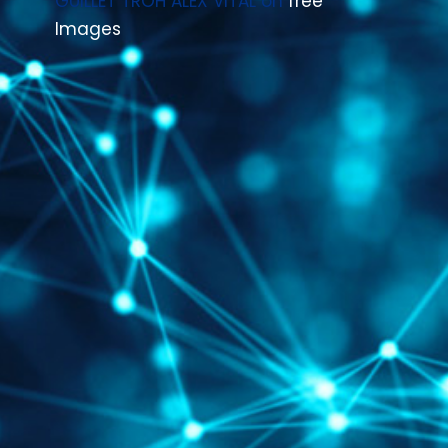
GUILLET TROH ALEX VITAL
on
free
Images