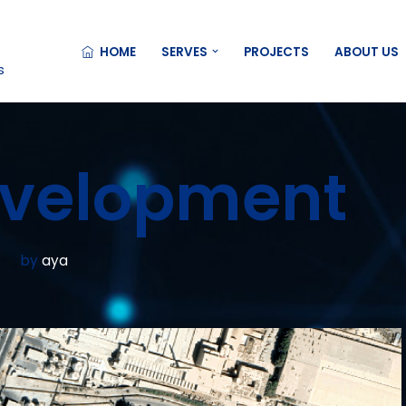
HOME
SERVES
PROJECTS
ABOUT US
s
evelopment
by
aya