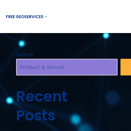
Contact US
FREE GEOSERVICES
Search
Recent
Posts