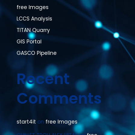
free Images
LCCS Analysis
TITAN Quarry
GIS Portal
GASCO Pipeline
Recent
Comments
start4it
on
free Images