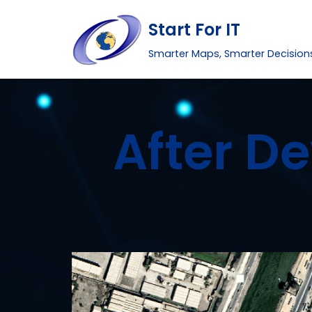
Start For IT
Skip
Smarter Maps, Smarter Decision
to
content
After D