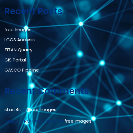
Recent Posts
free Images
LCCS Analysis
TITAN Quarry
GIS Portal
GASCO Pipeline
Recent Comments
start4it
on
free Images
GUILLET TROH ALEX VITAL
on
free Images