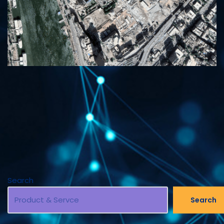
Search
Search