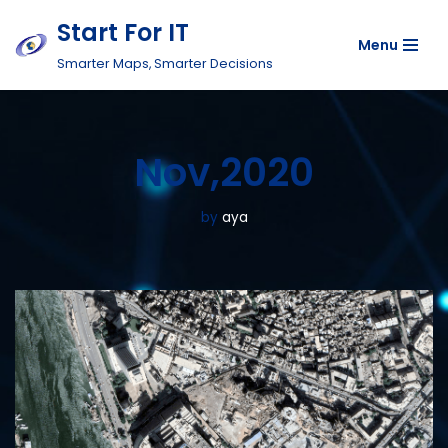
Start For IT
Menu
Skip
Smarter Maps, Smarter Decisions
to
content
Nov,2020
by
aya