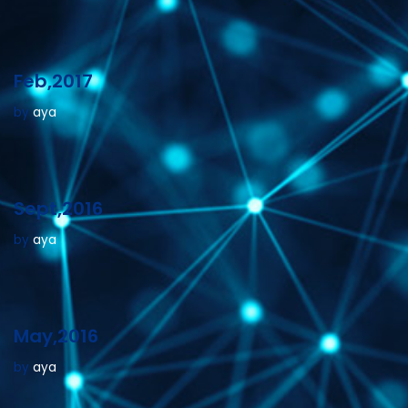
Feb,2017
by
aya
Sept,2016
by
aya
May,2016
by
aya