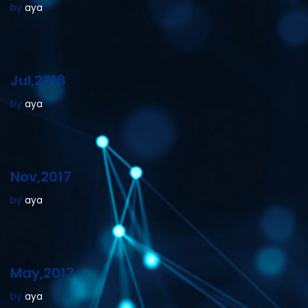
by
aya
Jul,2018
by
aya
Nov,2017
by
aya
May,2017
by
aya