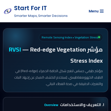
Start For IT
Menu
Skip
Smarter Maps, Smarter Decisions
to
content